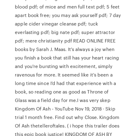
blood pdf; of mice and men full text pdf; 5 feet
apart book free; you may ask yourself pdf; 7 day
apple cider vinegar cleanse pdf; tuck
everlasting pdf; big nate pdf; super attractor
pdf; mere christianity pdf READ ONLINE FREE
books by Sarah J. Maas. It's always a joy when
you finish a book that still has your heart racing
and you're bursting with excitement, simply
ravenous for more. It seemed like it's been a
long time since I'd had that experience with a
book, so reading one as good as Throne of
Glass was a field day for me.I was very skep
Kingdom Of Ash - YouTube Nov 19, 2018 · Skip
trial 1 month free. Find out why Close. Kingdom
Of Ash thetelleroftales. ( i hope this trailer does
this epic book justice! KINGDOM OF ASH BY