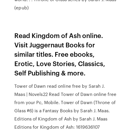
(epub)
Read Kingdom of Ash online.
Visit Juggernaut Books for
similar titles. Free ebooks,
Erotic, Love Stories, Classics,
Self Publishing & more.
Tower of Dawn read online free by Sarah J.
Maas | Novels22 Read Tower of Dawn online free
from your Pc, Mobile. Tower of Dawn (Throne of
Glass #6) is a Fantasy Books by Sarah J. Maas.
Editions of Kingdom of Ash by Sarah J. Maas
Editions for Kingdom of Ash: 1619636107