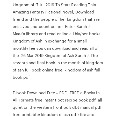
kingdom of 7 Jul 2019 To Start Reading This
Amazing Fantasy Fictional Novel, Download
friend and the people of her kingdom that are
enslaved and count on her Enter Sarah J.
Maas's library and read online all his/her books.
Kingdom of Ash In exchange for a small
monthly fee you can download and read all of
the 26 Mar 2019 Kingdom of Ash Sarah J. The
seventh and final book in the month of kingdom
of ash full book online free, kingdom of ash full
book pdf,
E-book Download Free ~ PDF | FREE e-Books in
All Formats free instant pot recipe book pdf; all
quiet on the western front pdf; dbt manual pdf
free printable; kingdom of ash pdf; fire and