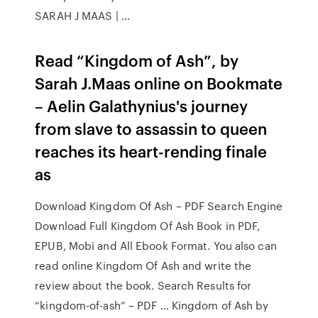
SARAH J MAAS | …
Read “Kingdom of Ash”, by
Sarah J.Maas online on Bookmate
– Aelin Galathynius's journey
from slave to assassin to queen
reaches its heart-rending finale
as
Download Kingdom Of Ash – PDF Search Engine
Download Full Kingdom Of Ash Book in PDF,
EPUB, Mobi and All Ebook Format. You also can
read online Kingdom Of Ash and write the
review about the book. Search Results for
“kingdom-of-ash” – PDF … Kingdom of Ash by