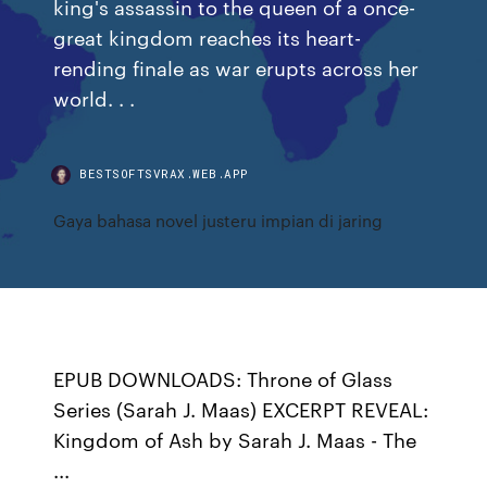
king's assassin to the queen of a once-
great kingdom reaches its heart-
rending finale as war erupts across her
world. . .
BESTSOFTSVRAX.WEB.APP
Gaya bahasa novel justeru impian di jaring
EPUB DOWNLOADS: Throne of Glass
Series (Sarah J. Maas) EXCERPT REVEAL:
Kingdom of Ash by Sarah J. Maas - The
...