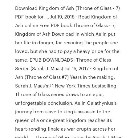
Download Kingdom of Ash (Throne of Glass - 7)
PDF book for ... Jul 19, 2018 · Read Kingdom of
Ash online Free PDF book Throne of Glass - 7,
Kingdom of Ash Download in which Aelin put
her life in danger, for rescuing the people she
loved, but she had to pay a heavy price for the
same. EPUB DOWNLOADS: Throne of Glass
Series (Sarah J. Maas) Jul 15, 2017 · Kingdom of
Ash (Throne of Glass #7) Years in the making,
Sarah J. Maas’s #1 New York Times bestselling
Throne of Glass series draws to an epic,
unforgettable conclusion. Aelin Galathynius’s
journey from slave to king’s assassin to the
queen of a once-great kingdom reaches its
heart-rending finale as war erupts across her
world. . . Throne of Glass series by Sarah J. Maas