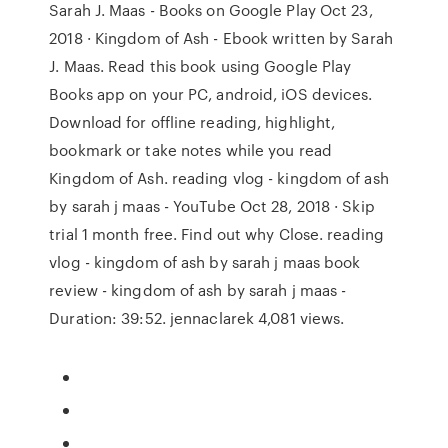
Sarah J. Maas - Books on Google Play Oct 23,
2018 · Kingdom of Ash - Ebook written by Sarah
J. Maas. Read this book using Google Play
Books app on your PC, android, iOS devices.
Download for offline reading, highlight,
bookmark or take notes while you read
Kingdom of Ash. reading vlog - kingdom of ash
by sarah j maas - YouTube Oct 28, 2018 · Skip
trial 1 month free. Find out why Close. reading
vlog - kingdom of ash by sarah j maas book
review - kingdom of ash by sarah j maas -
Duration: 39:52. jennaclarek 4,081 views.