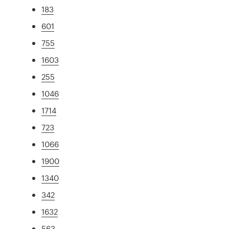
183
601
755
1603
255
1046
1714
723
1066
1900
1340
342
1632
563