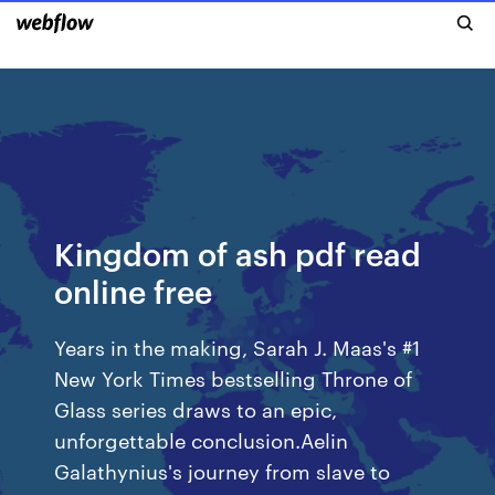
Kingdom of ash pdf read
online free
Years in the making, Sarah J. Maas's #1
New York Times bestselling Throne of
Glass series draws to an epic,
unforgettable conclusion.Aelin
Galathynius's journey from slave to