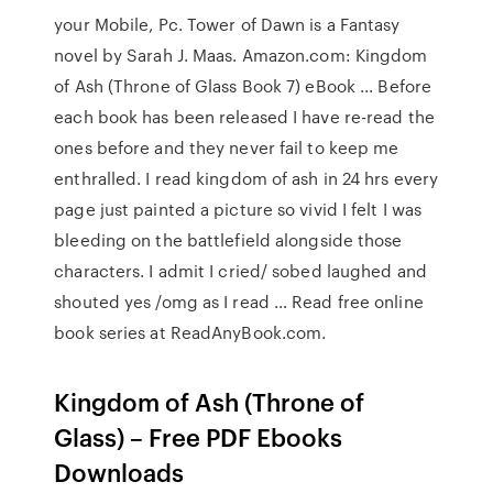
your Mobile, Pc. Tower of Dawn is a Fantasy
novel by Sarah J. Maas. Amazon.com: Kingdom
of Ash (Throne of Glass Book 7) eBook ... Before
each book has been released I have re-read the
ones before and they never fail to keep me
enthralled. I read kingdom of ash in 24 hrs every
page just painted a picture so vivid I felt I was
bleeding on the battlefield alongside those
characters. I admit I cried/ sobed laughed and
shouted yes /omg as I read … Read free online
book series at ReadAnyBook.com.
Kingdom of Ash (Throne of
Glass) – Free PDF Ebooks
Downloads