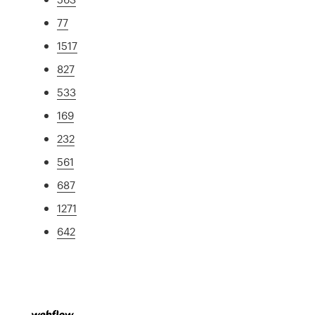
77
1517
827
533
169
232
561
687
1271
642