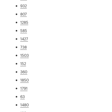
932
807
1285
585
1427
738
1503
152
360
1850
1791
63
1480