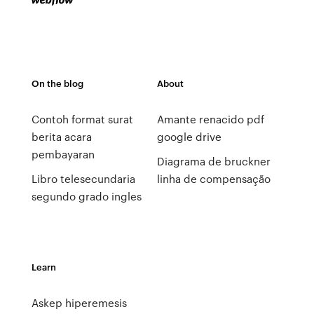
On the blog
About
Contoh format surat
Amante renacido pdf
berita acara
google drive
pembayaran
Diagrama de bruckner
Libro telesecundaria
linha de compensação
segundo grado ingles
Learn
Askep hiperemesis