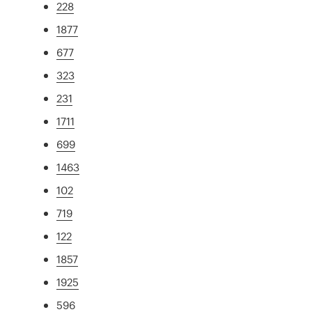
228
1877
677
323
231
1711
699
1463
102
719
122
1857
1925
596