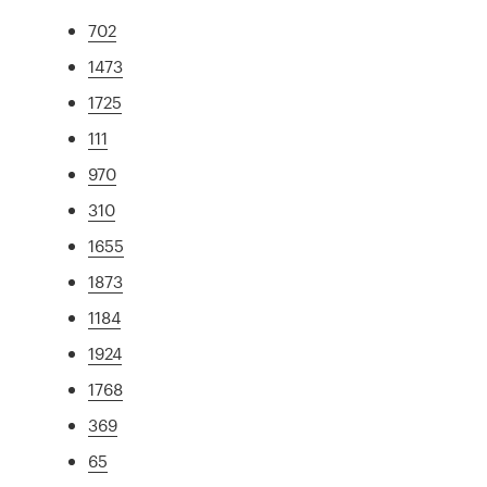
702
1473
1725
111
970
310
1655
1873
1184
1924
1768
369
65