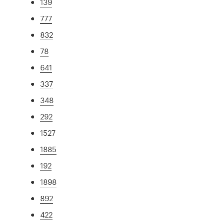
139
777
832
78
641
337
348
292
1527
1885
192
1898
892
422