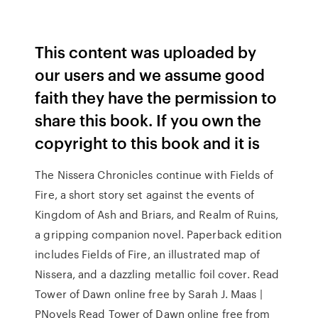
This content was uploaded by
our users and we assume good
faith they have the permission to
share this book. If you own the
copyright to this book and it is
The Nissera Chronicles continue with Fields of
Fire, a short story set against the events of
Kingdom of Ash and Briars, and Realm of Ruins,
a gripping companion novel. Paperback edition
includes Fields of Fire, an illustrated map of
Nissera, and a dazzling metallic foil cover. Read
Tower of Dawn online free by Sarah J. Maas |
PNovels Read Tower of Dawn online free from