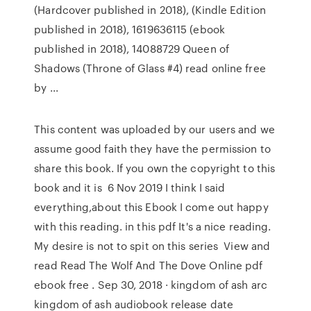
(Hardcover published in 2018), (Kindle Edition
published in 2018), 1619636115 (ebook
published in 2018), 14088729 Queen of
Shadows (Throne of Glass #4) read online free
by ...
This content was uploaded by our users and we
assume good faith they have the permission to
share this book. If you own the copyright to this
book and it is 6 Nov 2019 I think I said
everything,about this Ebook I come out happy
with this reading. in this pdf It's a nice reading.
My desire is not to spit on this series View and
read Read The Wolf And The Dove Online pdf
ebook free . Sep 30, 2018 · kingdom of ash arc
kingdom of ash audiobook release date